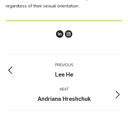
regardless of their sexual orientation.
Instagram
Project
PREVIOUS
navigation
Previous
Lee He
project:
NEXT
Next
Andriana Hreshchuk
project: