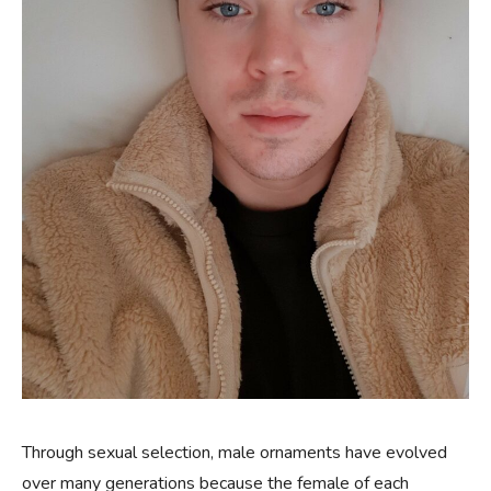
Through sexual selection, male ornaments have evolved
over many generations because the female of each