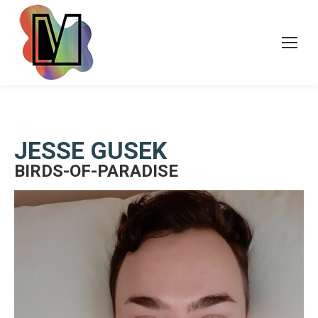
JESSE GUSEK
BIRDS-OF-PARADISE