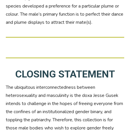
species developed a preference for a particular plume or
colour. The male’s primary function is to perfect their dance
and plume displays to attract their mate(s).
CLOSING STATEMENT
The ubiquitous interconnectedness between
heterosexuality and masculinity is the doxa Jesse Gusek
intends to challenge in the hopes of freeing everyone from
the confines of an institutionalized gender binary, and
toppling the patriarchy. Therefore, this collection is for
those male bodies who wish to explore gender freely