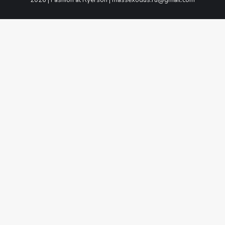
2026 | Fashion at Ryerson | massexodus.ru@gmail.com