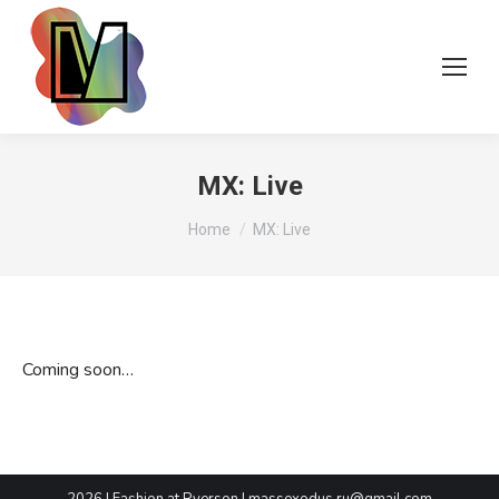
MX: Live
You are here:
Home
MX: Live
Coming soon…