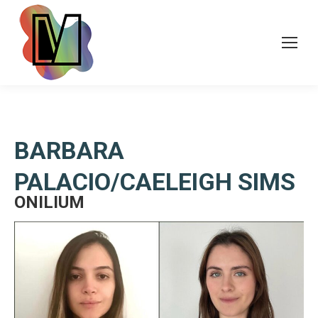
BARBARA
PALACIO/CAELEIGH SIMS
ONILIUM