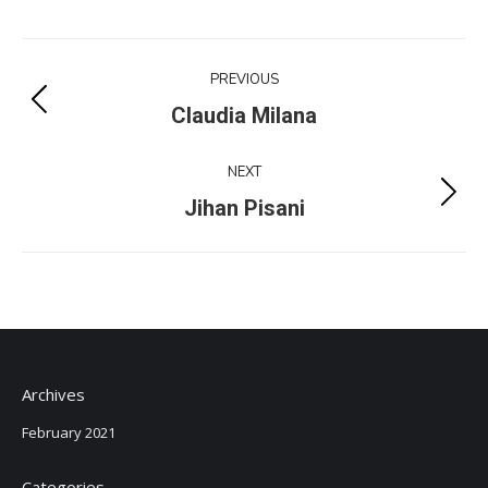
Project
PREVIOUS
navigation
Previous
Claudia Milana
project:
NEXT
Next
Jihan Pisani
project:
Archives
February 2021
Categories