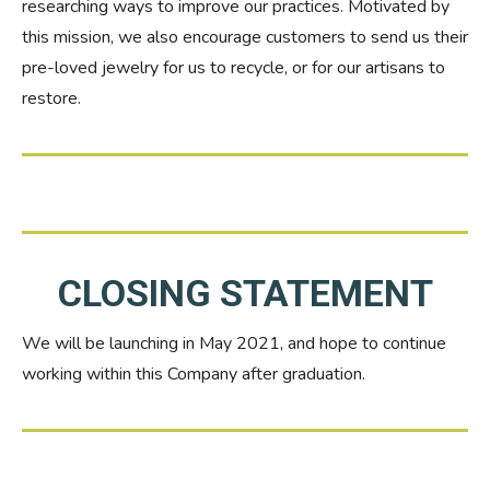
researching ways to improve our practices. Motivated by
this mission, we also encourage customers to send us their
pre-loved jewelry for us to recycle, or for our artisans to
restore.
CLOSING STATEMENT
We will be launching in May 2021, and hope to continue
working within this Company after graduation.