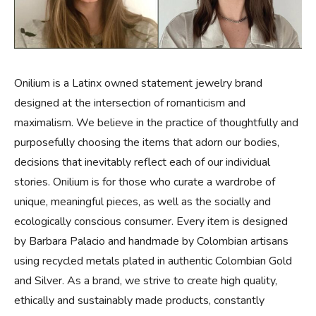
Onilium is a Latinx owned statement jewelry brand
designed at the intersection of romanticism and
maximalism. We believe in the practice of thoughtfully and
purposefully choosing the items that adorn our bodies,
decisions that inevitably reflect each of our individual
stories. Onilium is for those who curate a wardrobe of
unique, meaningful pieces, as well as the socially and
ecologically conscious consumer. Every item is designed
by Barbara Palacio and handmade by Colombian artisans
using recycled metals plated in authentic Colombian Gold
and Silver. As a brand, we strive to create high quality,
ethically and sustainably made products, constantly