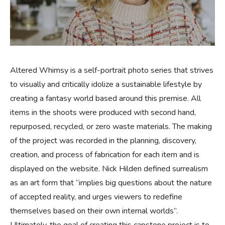
Altered Whimsy is a self-portrait photo series that strives
to visually and critically idolize a sustainable lifestyle by
creating a fantasy world based around this premise. All
items in the shoots were produced with second hand,
repurposed, recycled, or zero waste materials. The making
of the project was recorded in the planning, discovery,
creation, and process of fabrication for each item and is
displayed on the website. Nick Hilden defined surrealism
as an art form that “implies big questions about the nature
of accepted reality, and urges viewers to redefine
themselves based on their own internal worlds”.