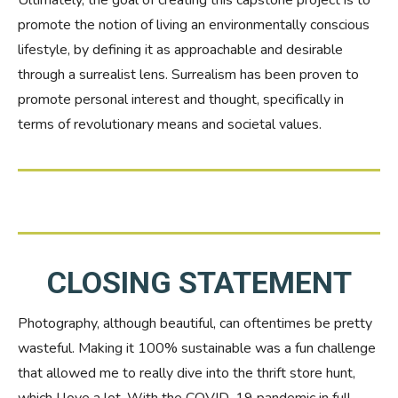
Ultimately, the goal of creating this capstone project is to
promote the notion of living an environmentally conscious
lifestyle, by defining it as approachable and desirable
through a surrealist lens. Surrealism has been proven to
promote personal interest and thought, specifically in
terms of revolutionary means and societal values.
CLOSING STATEMENT
Photography, although beautiful, can oftentimes be pretty
wasteful. Making it 100% sustainable was a fun challenge
that allowed me to really dive into the thrift store hunt,