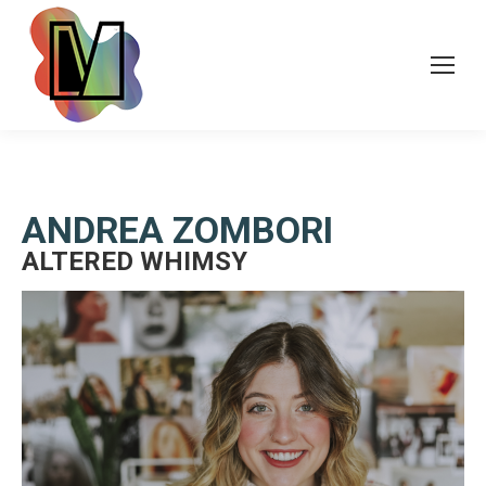
ANDREA ZOMBORI
ALTERED WHIMSY