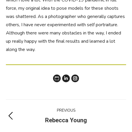
which I love a lot. With the COVID-19 pandemic in full
force, my original idea to pose models for these shoots
was shattered. As a photographer who generally captures
others, I have never experimented with self portraiture.
Although there were many obstacles in the way, I ended
up really happy with the final results and learned a lot
along the way.
Website
Instagram
Project
PREVIOUS
navigation
Previous
Rebecca Young
project: