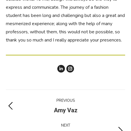
express and communicate. The journey of a fashion
student has been long and challenging but also a great and
mesmerized experience; along with the help of many
professors, without them, this would not be possible, so
thank you so much and I really appreciate your presences.
Linkedin
instagram
Agatha
Agatha
Dang
Dang
Project
PREVIOUS
navigation
Previous
Amy Vaz
project:
NEXT