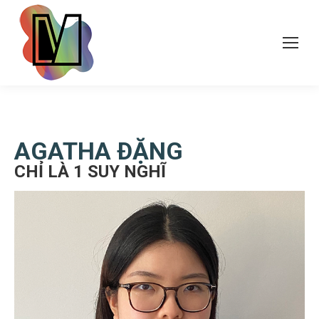
AGATHA ÐẶNG
CHỈ LÀ 1 SUY NGHĨ