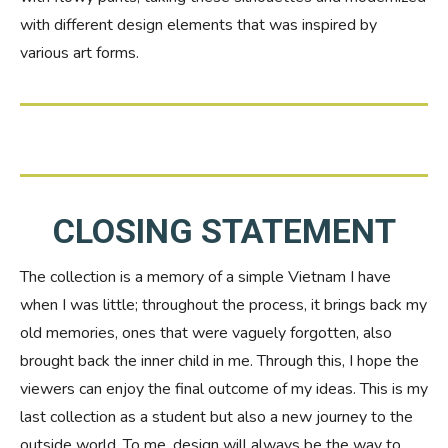
with different design elements that was inspired by
various art forms.
CLOSING STATEMENT
The collection is a memory of a simple Vietnam I have
when I was little; throughout the process, it brings back my
old memories, ones that were vaguely forgotten, also
brought back the inner child in me. Through this, I hope the
viewers can enjoy the final outcome of my ideas. This is my
last collection as a student but also a new journey to the
outside world. To me, design will always be the way to