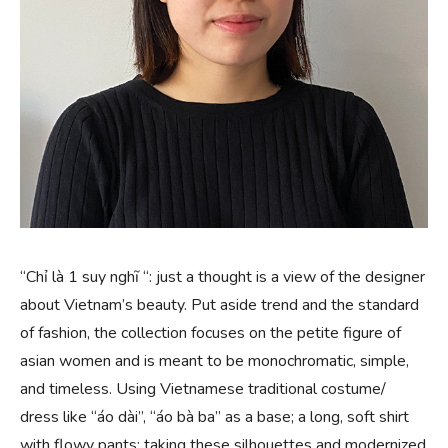
“Chỉ là 1 suy nghĩ “: just a thought is a view of the designer
about Vietnam’s beauty. Put aside trend and the standard
of fashion, the collection focuses on the petite figure of
asian women and is meant to be monochromatic, simple,
and timeless. Using Vietnamese traditional costume/
dress like “áo dài”, “áo bà ba” as a base; a long, soft shirt
with flowy pants; taking these silhouettes and modernized