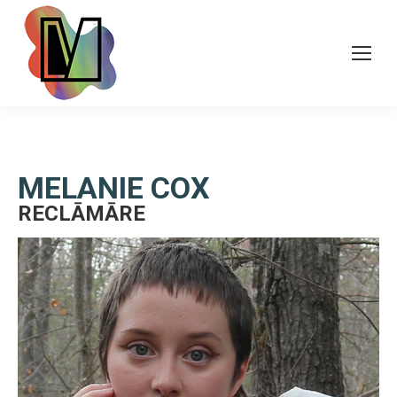
MELANIE COX
RECLĀMĀRE