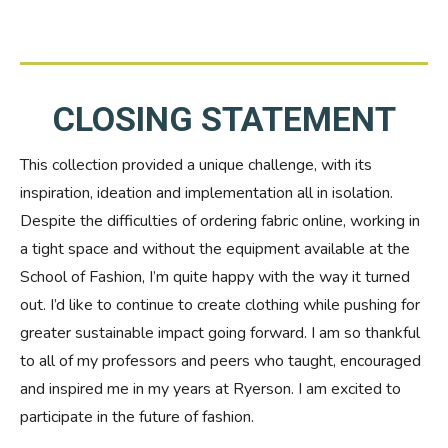
CLOSING STATEMENT
This collection provided a unique challenge, with its
inspiration, ideation and implementation all in isolation.
Despite the difficulties of ordering fabric online, working in
a tight space and without the equipment available at the
School of Fashion, I’m quite happy with the way it turned
out. I’d like to continue to create clothing while pushing for
greater sustainable impact going forward. I am so thankful
to all of my professors and peers who taught, encouraged
and inspired me in my years at Ryerson. I am excited to
participate in the future of fashion.