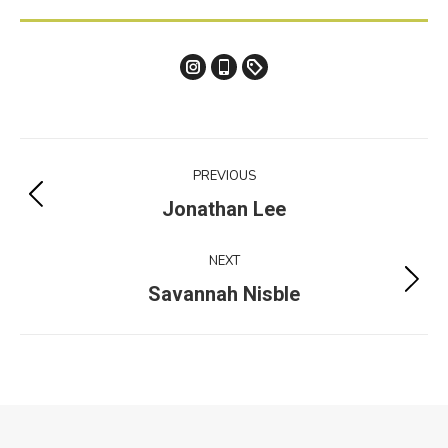
Instagram
Tiktok
Etsy
Melanie
Melanie
Melanie
Cox
Cox
Cox
studio
Project
PREVIOUS
navigation
Previous
Jonathan Lee
project:
NEXT
Next
Savannah Nisble
project:
2026 | Fashion at Ryerson | massexodus.ru@gmail.com