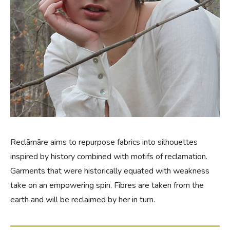
Reclāmāre aims to repurpose fabrics into silhouettes
inspired by history combined with motifs of reclamation.
Garments that were historically equated with weakness
take on an empowering spin. Fibres are taken from the
earth and will be reclaimed by her in turn.